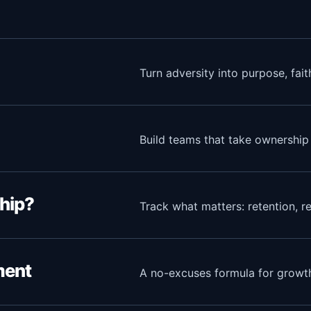
Turn adversity into purpose, fai
Build teams that take ownership
hip?
Track what matters: retention, re
ment
A no-excuses formula for growth