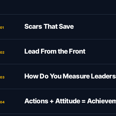
Scars That Save
01
Lead From the Front
02
How Do You Measure Leaders
03
Actions + Attitude = Achieve
04