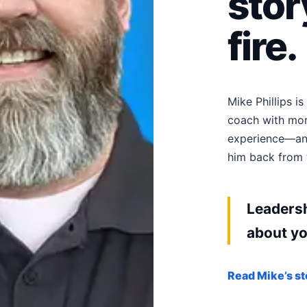
stor
fire.
Mike Phillips i
coach with mor
experience—and
him back from t
Leadersh
about yo
Read Mike’s st